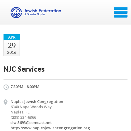
APR
29
2016
NJC Services
7:30PM - 8:00PM
Naples Jewish Congregation
6340 Napa Woods Way
Naples, FL
(239) 234-6366
slw.5693@comcast.net
http://www.naplesjewishcongregation.org