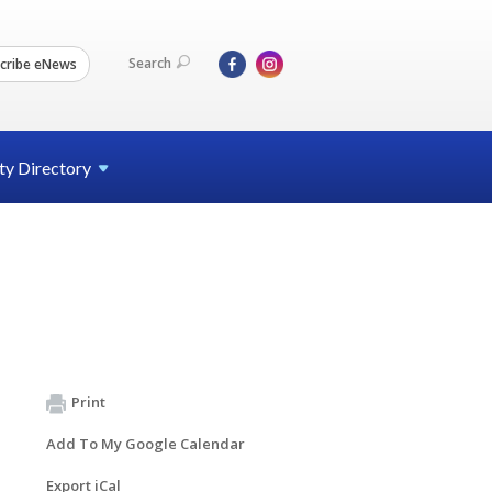
Search
cribe eNews
ty
Directory
Print
Add To My Google Calendar
Export iCal