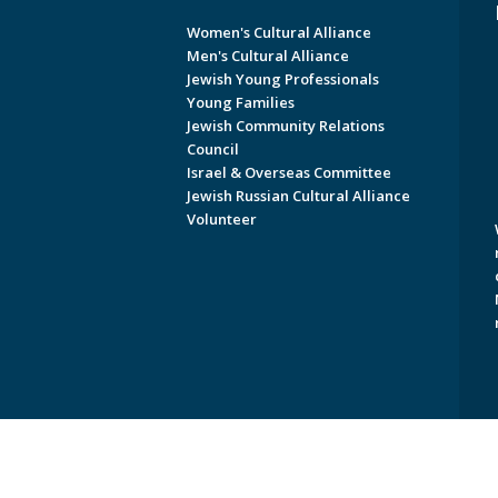
Women's Cultural Alliance
Men's Cultural Alliance
Jewish Young Professionals
Young Families
Jewish Community Relations
Council
Israel & Overseas Committee
Jewish Russian Cultural Alliance
Volunteer
Copyright © 2026 Jewish Federati