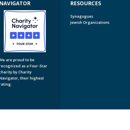
NAVIGATOR
RESOURCES
Synagogues
Jewish Organizations
We are proud to be
recognized as a Four-Star
charity by Charity
Navigator, their highest
rating.
on of Greater Naples. All Rights Reserved.
Powered by F