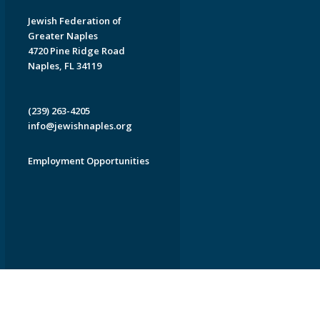
Jewish Federation of
Greater Naples
4720 Pine Ridge Road
Naples, FL 34119
(239) 263-4205
info@jewishnaples.org
Employment Opportunities
EDWEB ® Central
Privacy Policy
Terms of Use