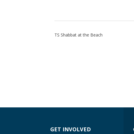
TS Shabbat at the Beach
GET INVOLVED