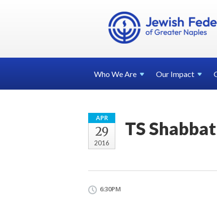
Who We
Are
Our
Impact
APR
TS Shabbat
29
2016
6:30PM