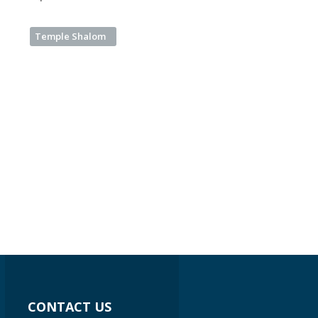
Temple Shalom
CONTACT US