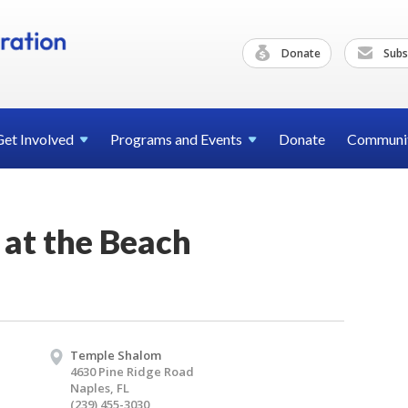
Donate
Subs
Get
Involved
Programs and
Events
Donate
Communi
 at the Beach
Temple Shalom
4630 Pine Ridge Road
Naples, FL
(239) 455-3030