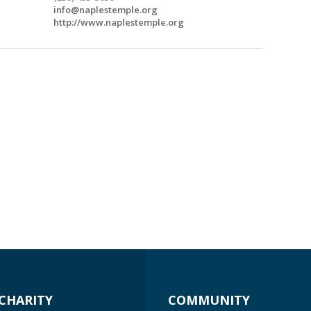
info@naplestemple.org
http://www.naplestemple.org
CHARITY
COMMUNITY