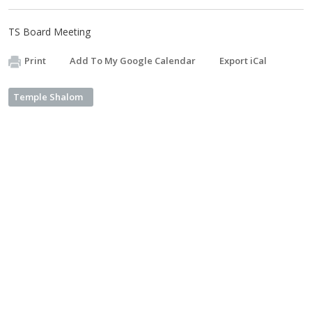
TS Board Meeting
Print
Add To My Google Calendar
Export iCal
Temple Shalom