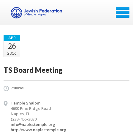
APR
26
2016
TS Board Meeting
7:00PM
Temple Shalom
4630 Pine Ridge Road
Naples, FL
(239) 455-3030
info@naplestemple.org
http://www.naplestemple.org