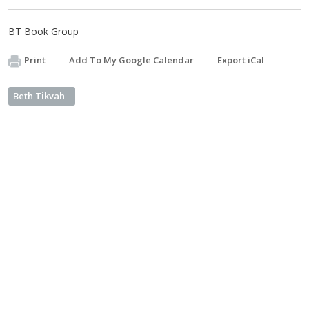
BT Book Group
Print
Add To My Google Calendar
Export iCal
Beth Tikvah