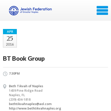
APR
25
2016
BT Book Group
7:30PM
Beth Tikvah of Naples
1459 Pine Ridge Road
Naples, FL
(239) 434-1818
bethtikvahnaples@aol.com
http://www.bethtikvahnaples.org