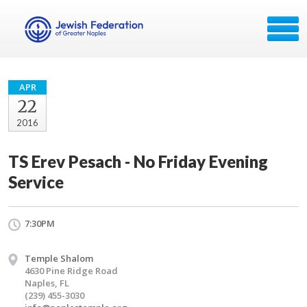
APR
22
2016
TS Erev Pesach - No Friday Evening
Service
7:30PM
Temple Shalom
4630 Pine Ridge Road
Naples, FL
(239) 455-3030