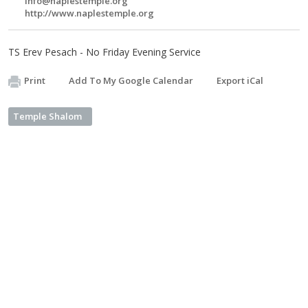
info@naplestemple.org
http://www.naplestemple.org
TS Erev Pesach - No Friday Evening Service
Print
Add To My Google Calendar
Export iCal
Temple Shalom