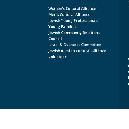
Women's Cultural Alliance
Men's Cultural Alliance
Jewish Young Professionals
Young Families
Jewish Community Relations
Council
Israel & Overseas Committee
Jewish Russian Cultural Alliance
Volunteer
Copyright © 2026 Jewish Federati