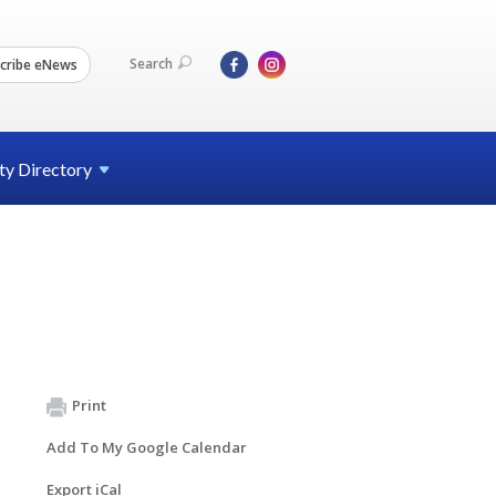
Search
cribe eNews
ty
Directory
Print
Add To My Google Calendar
Export iCal