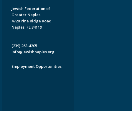
Jewish Federation of
Greater Naples
4720 Pine Ridge Road
Naples, FL 34119
(239) 263-4205
info@jewishnaples.org
Employment Opportunities
EDWEB ® Central
Privacy Policy
Terms of Use