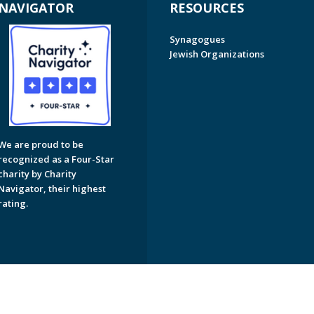
NAVIGATOR
RESOURCES
Synagogues
Jewish Organizations
We are proud to be
recognized as a Four-Star
charity by Charity
Navigator, their highest
rating.
on of Greater Naples. All Rights Reserved.
Powered by F