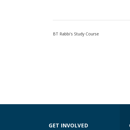
BT Rabbi's Study Course
GET INVOLVED