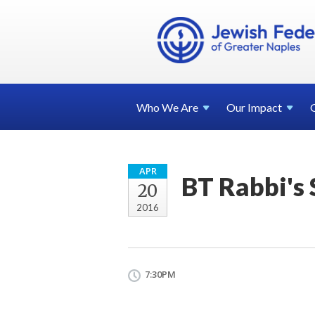
Who We
Are
Our
Impact
APR
BT Rabbi's
20
2016
7:30PM