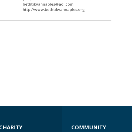
bethtikvahnaples@aol.com
http://www.bethtikvahnaples.org
CHARITY
COMMUNITY