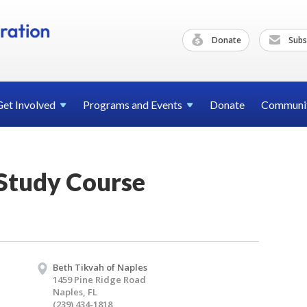
Donate
Subs
Get
Involved
Programs and
Events
Donate
Communi
 Study Course
Beth Tikvah of Naples
1459 Pine Ridge Road
Naples, FL
(239) 434-1818