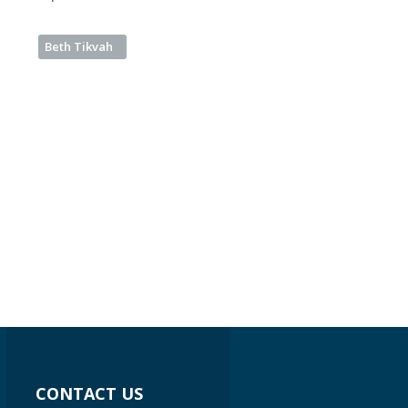
Beth Tikvah
CONTACT US