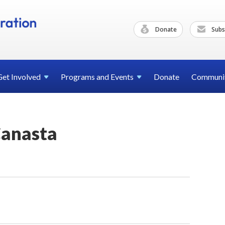
Donate
Subs
Get
Involved
Programs and
Events
Donate
Communi
anasta