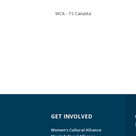
WCA - TS Canasta
GET INVOLVED
Women's Cultural Alliance