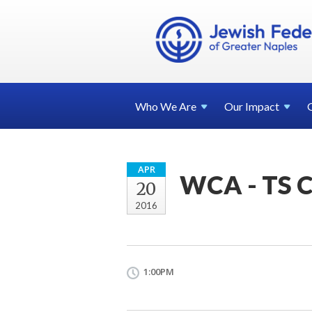
Who We
Are
Our
Impact
APR
WCA - TS C
20
2016
1:00PM