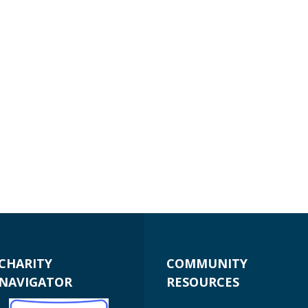
CHARITY
COMMUNITY
NAVIGATOR
RESOURCES