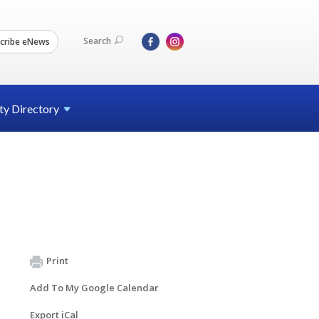
Search
cribe eNews
ty
Directory
Print
Add To My Google Calendar
Export iCal