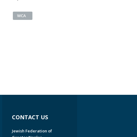
WCA
CONTACT US
Jewish Federation of