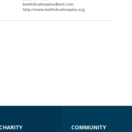
bethtikvahnaples@aol.com
http://www.bethtikvahnaples.org
CHARITY
COMMUNITY