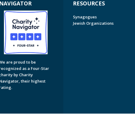
NAVIGATOR
RESOURCES
Synagogues
Jewish Organizations
We are proud to be
recognized as a Four-Star
charity by Charity
Navigator, their highest
rating.
on of Greater Naples. All Rights Reserved.
Powered by F