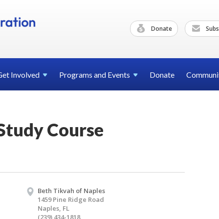
Donate
Subs
Get
Involved
Programs and
Events
Donate
Communi
 Study Course
Beth Tikvah of Naples
1459 Pine Ridge Road
Naples, FL
(239) 434-1818