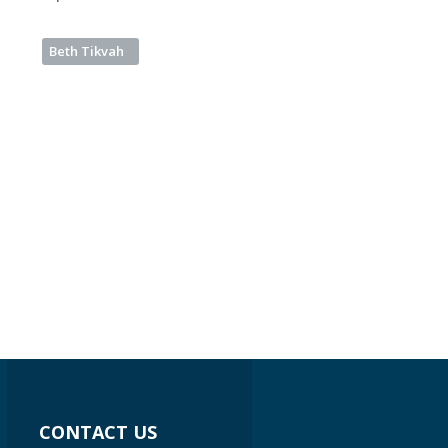
Beth Tikvah
CONTACT US