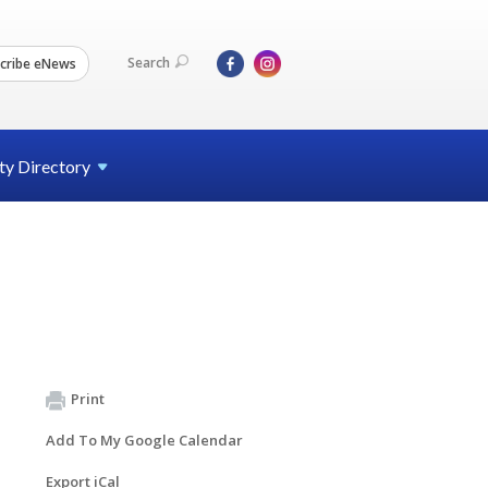
Search
cribe eNews
ty
Directory
Print
Add To My Google Calendar
Export iCal