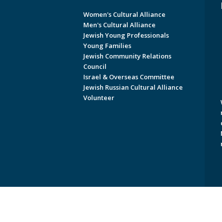
Women's Cultural Alliance
Men's Cultural Alliance
Jewish Young Professionals
Young Families
Jewish Community Relations
Council
Israel & Overseas Committee
Jewish Russian Cultural Alliance
Volunteer
Copyright © 2026 Jewish Federati