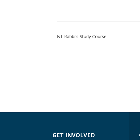
BT Rabbi's Study Course
GET INVOLVED