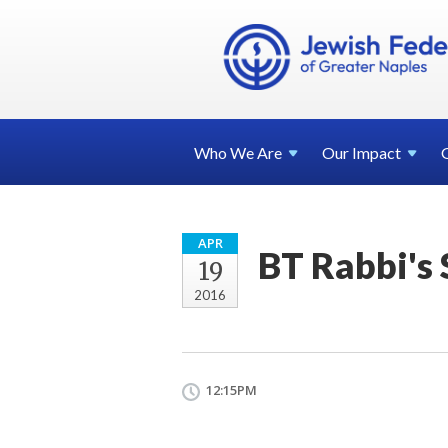
Who We
Are
Our
Impact
APR
BT Rabbi's
19
2016
12:15PM