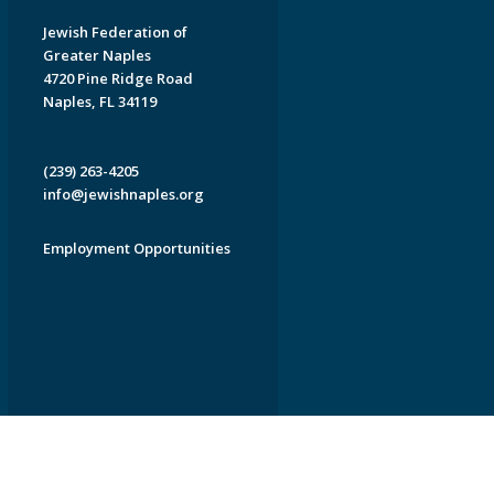
Jewish Federation of
Greater Naples
4720 Pine Ridge Road
Naples, FL 34119
(239) 263-4205
info@jewishnaples.org
Employment Opportunities
EDWEB ® Central
Privacy Policy
Terms of Use