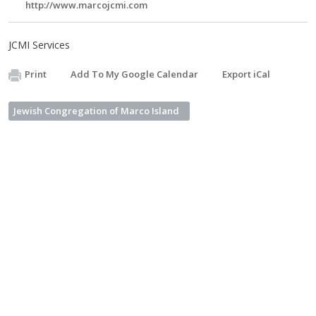
http://www.marcojcmi.com
JCMI Services
Print
Add To My Google Calendar
Export iCal
Jewish Congregation of Marco Island