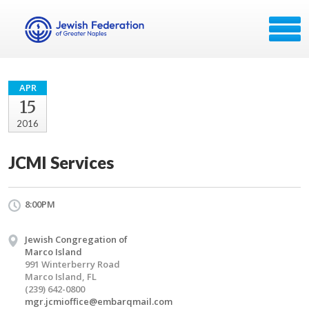
APR
15
2016
JCMI Services
8:00PM
Jewish Congregation of
Marco Island
991 Winterberry Road
Marco Island, FL
(239) 642-0800
mgr.jcmioffice@embarqmail.com