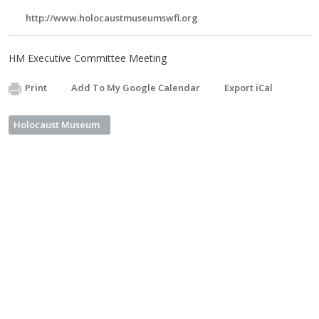
http://www.holocaustmuseumswfl.org
HM Executive Committee Meeting
Print
Add To My Google Calendar
Export iCal
Holocaust Museum