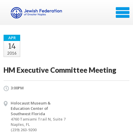
APR
14
2016
HM Executive Committee Meeting
3:00PM
Holocaust Museum &
Education Center of
Southwest Florida
4760 Tamiami Trail N, Suite 7
Naples, FL
(239) 263-9200