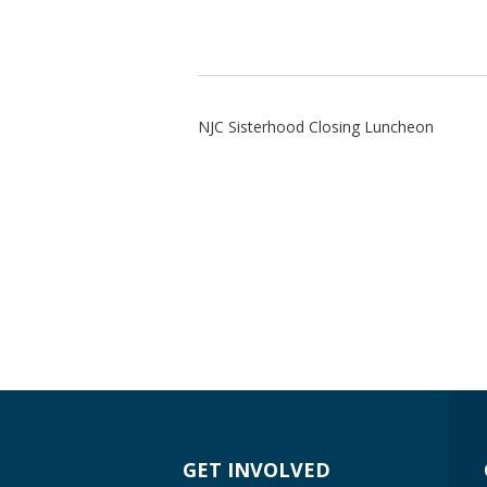
NJC Sisterhood Closing Luncheon
GET INVOLVED