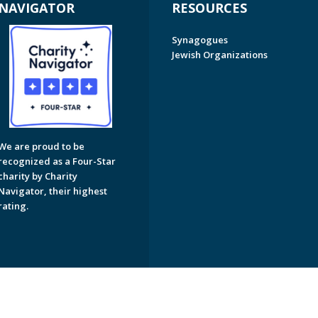
NAVIGATOR
RESOURCES
Synagogues
Jewish Organizations
We are proud to be
recognized as a Four-Star
charity by Charity
Navigator, their highest
rating.
on of Greater Naples. All Rights Reserved.
Powered by F