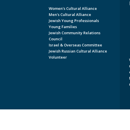
Women's Cultural Alliance
Men's Cultural Alliance
Jewish Young Professionals
Young Families
Jewish Community Relations
Council
Israel & Overseas Committee
Jewish Russian Cultural Alliance
Volunteer
Copyright © 2026 Jewish Federati