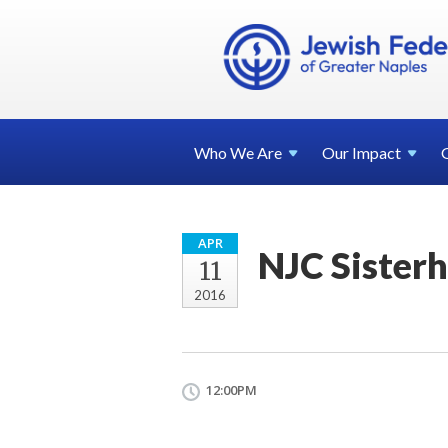
Who We
Are
Our
Impact
APR
NJC Sister
11
2016
12:00PM