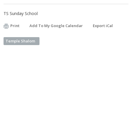
TS Sunday School
Print
Add To My Google Calendar
Export iCal
Temple Shalom