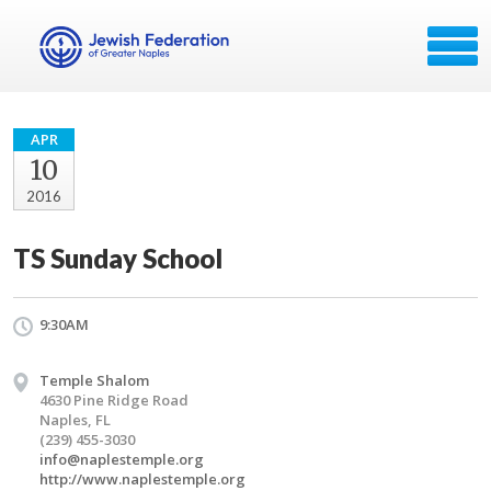
APR
10
2016
TS Sunday School
9:30AM
Temple Shalom
4630 Pine Ridge Road
Naples, FL
(239) 455-3030
info@naplestemple.org
http://www.naplestemple.org