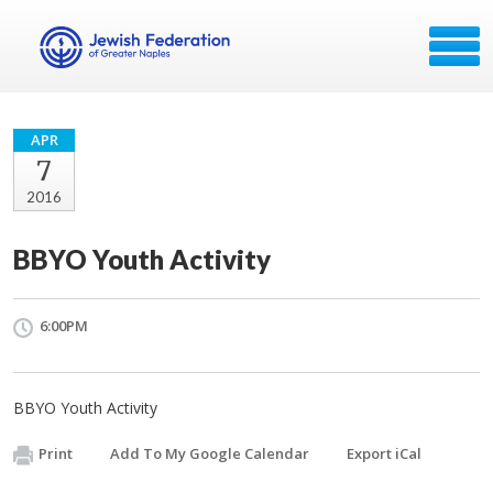
APR
7
2016
BBYO Youth Activity
6:00PM
BBYO Youth Activity
Print
Add To My Google Calendar
Export iCal