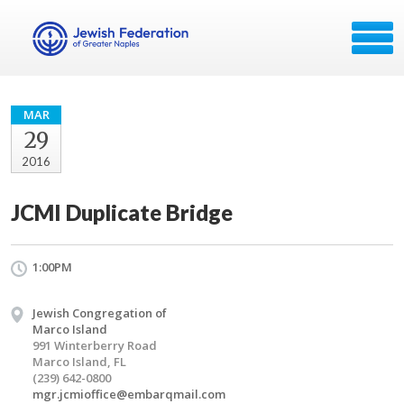
MAR
29
2016
JCMI Duplicate Bridge
1:00PM
Jewish Congregation of
Marco Island
991 Winterberry Road
Marco Island, FL
(239) 642-0800
mgr.jcmioffice@embarqmail.com