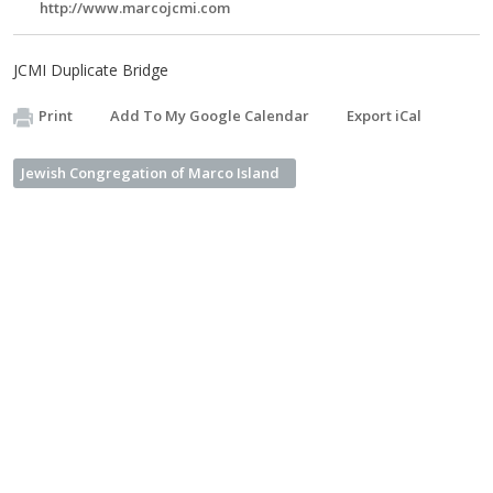
http://www.marcojcmi.com
JCMI Duplicate Bridge
Print
Add To My Google Calendar
Export iCal
Jewish Congregation of Marco Island