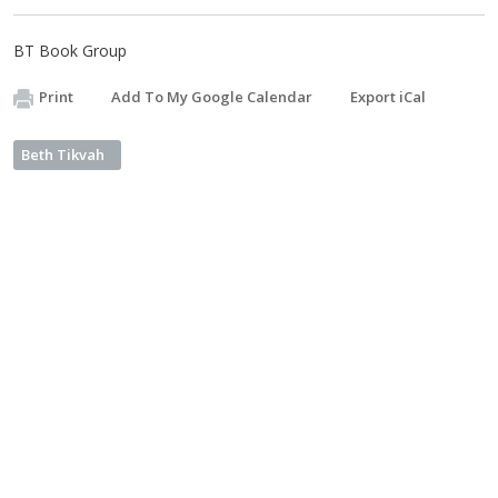
BT Book Group
Print
Add To My Google Calendar
Export iCal
Beth Tikvah