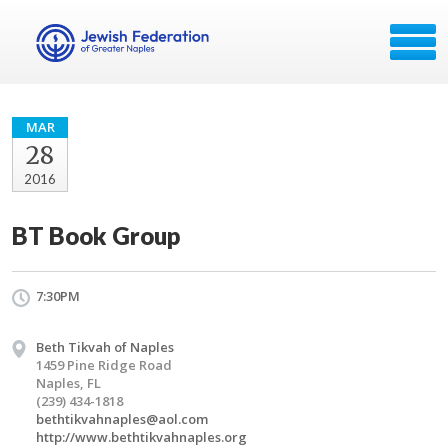
MAR
28
2016
BT Book Group
7:30PM
Beth Tikvah of Naples
1459 Pine Ridge Road
Naples, FL
(239) 434-1818
bethtikvahnaples@aol.com
http://www.bethtikvahnaples.org