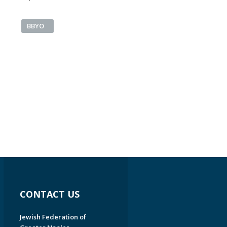
BBYO
CONTACT US
Jewish Federation of