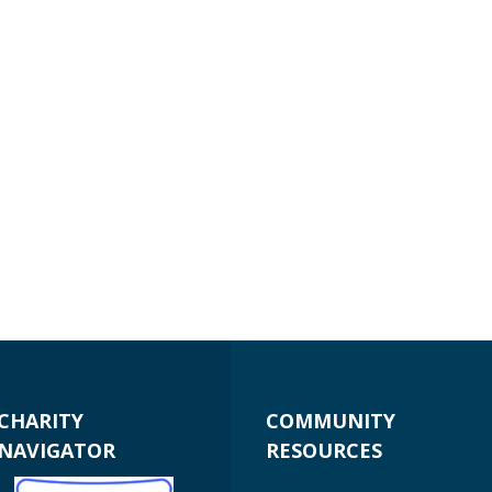
CHARITY
COMMUNITY
NAVIGATOR
RESOURCES