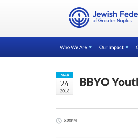
Who We
Are
Our
Impact
MAR
BBYO Youth
24
2016
6:00PM