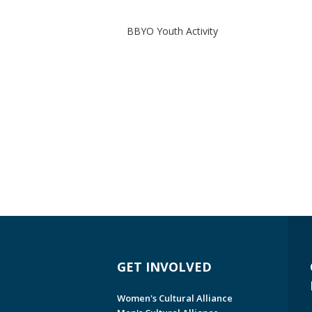
BBYO Youth Activity
GET INVOLVED
Women's Cultural Alliance