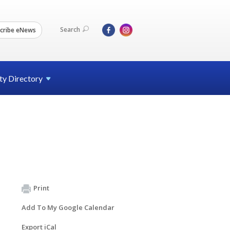
Search
cribe eNews
ty
Directory
Print
Add To My Google Calendar
Export iCal