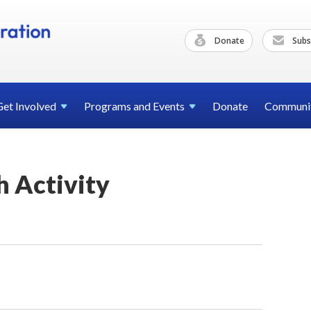
Donate
Subs
Get
Involved
Programs and
Events
Donate
Communi
 Activity