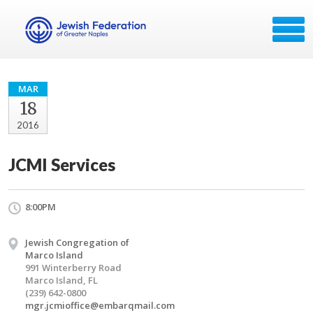
MAR
18
2016
JCMI Services
8:00PM
Jewish Congregation of
Marco Island
991 Winterberry Road
Marco Island, FL
(239) 642-0800
mgr.jcmioffice@embarqmail.com