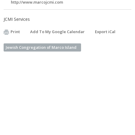
http://www.marcojcmi.com
JCMI Services
Print
Add To My Google Calendar
Export iCal
Jewish Congregation of Marco Island