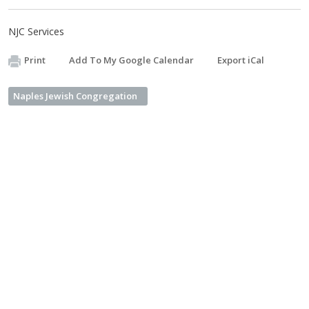
NJC Services
Print
Add To My Google Calendar
Export iCal
Naples Jewish Congregation