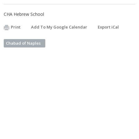
CHA Hebrew School
Print
Add To My Google Calendar
Export iCal
Chabad of Naples