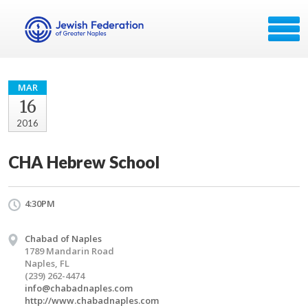
MAR
16
2016
CHA Hebrew School
4:30PM
Chabad of Naples
1789 Mandarin Road
Naples, FL
(239) 262-4474
info@chabadnaples.com
http://www.chabadnaples.com