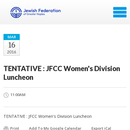
MAR
16
2016
TENTATIVE : JFCC Women's Division
Luncheon
11:00AM
TENTATIVE : JFCC Women's Division Luncheon
Print
Add To My Google Calendar
Export iCal