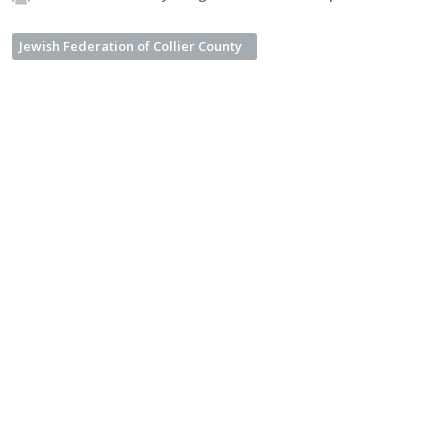
Jewish Federation of Collier County