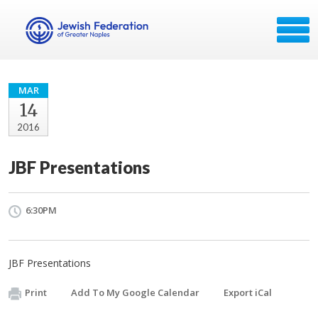
MAR
14
2016
JBF Presentations
6:30PM
JBF Presentations
Print
Add To My Google Calendar
Export iCal