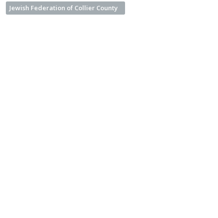
Jewish Federation of Collier County