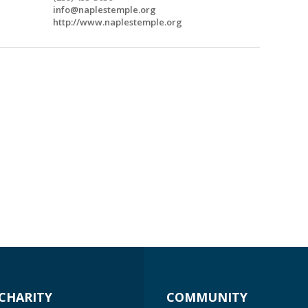
info@naplestemple.org
http://www.naplestemple.org
CHARITY
COMMUNITY