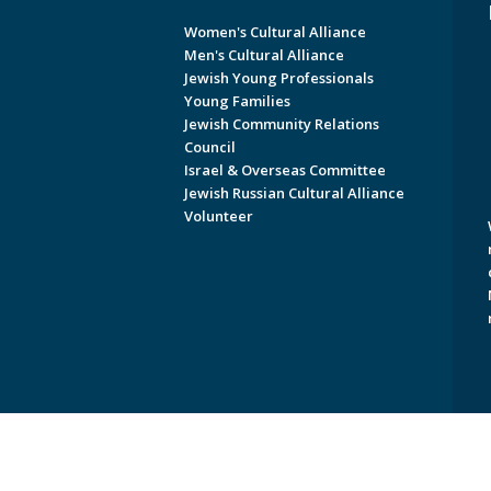
Women's Cultural Alliance
Men's Cultural Alliance
Jewish Young Professionals
Young Families
Jewish Community Relations
Council
Israel & Overseas Committee
Jewish Russian Cultural Alliance
Volunteer
Copyright © 2026 Jewish Federati