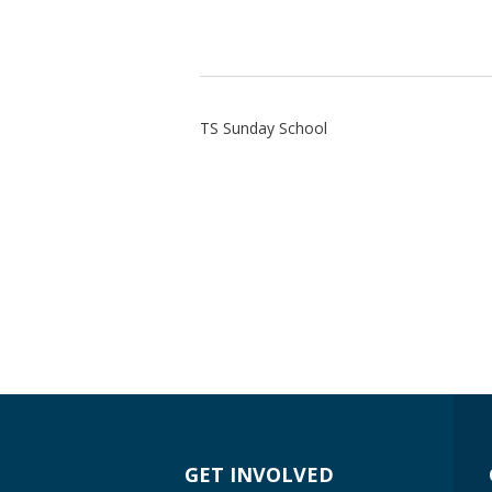
TS Sunday School
GET INVOLVED