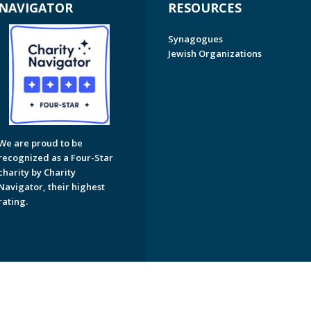
NAVIGATOR
RESOURCES
Synagogues
Jewish Organizations
We are proud to be
recognized as a Four-Star
charity by Charity
Navigator, their highest
rating.
on of Greater Naples. All Rights Reserved.
Powered by F