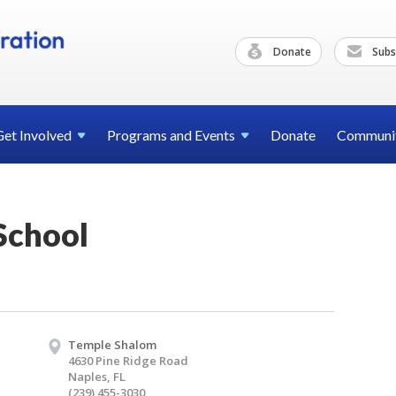
Donate
Subs
Get
Involved
Programs and
Events
Donate
Communi
School
Temple Shalom
4630 Pine Ridge Road
Naples, FL
(239) 455-3030