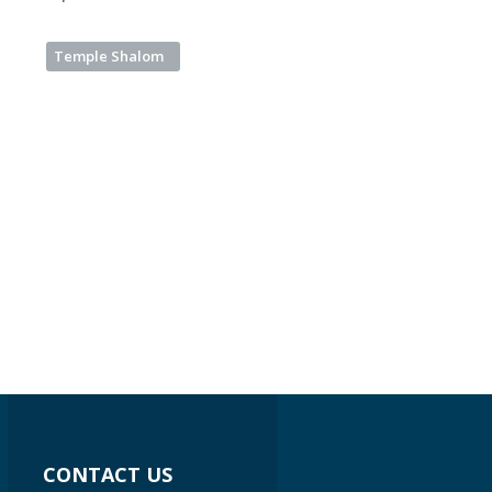
Temple Shalom
CONTACT US