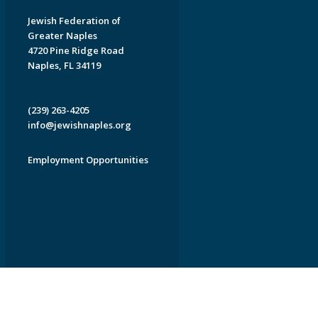
Jewish Federation of
Greater Naples
4720 Pine Ridge Road
Naples, FL 34119
(239) 263-4205
info@jewishnaples.org
Employment Opportunities
EDWEB ® Central
Privacy Policy
Terms of Use