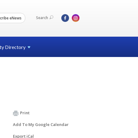
Search
cribe eNews
ty
Directory
Print
Add To My Google Calendar
Export iCal