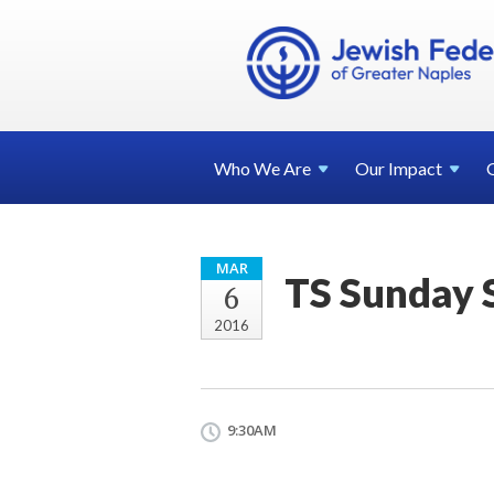
Who We
Are
Our
Impact
MAR
TS Sunday 
6
2016
9:30AM