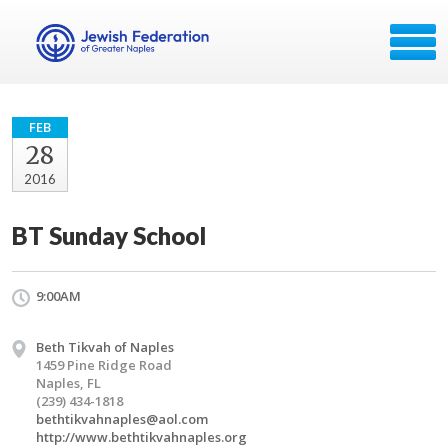
FEB
28
2016
BT Sunday School
9:00AM
Beth Tikvah of Naples
1459 Pine Ridge Road
Naples, FL
(239) 434-1818
bethtikvahnaples@aol.com
http://www.bethtikvahnaples.org