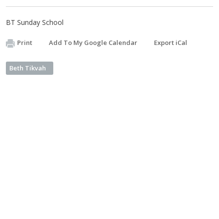
BT Sunday School
Print
Add To My Google Calendar
Export iCal
Beth Tikvah