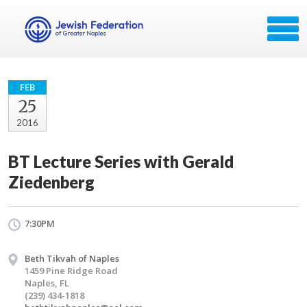
FEB
25
2016
BT Lecture Series with Gerald
Ziedenberg
7:30PM
Beth Tikvah of Naples
1459 Pine Ridge Road
Naples, FL
(239) 434-1818