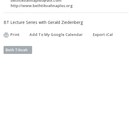
bethtikvahnaples@aol.com
http://www.bethtikvahnaples.org
BT Lecture Series with Gerald Ziedenberg
Print
Add To My Google Calendar
Export iCal
Beth Tikvah