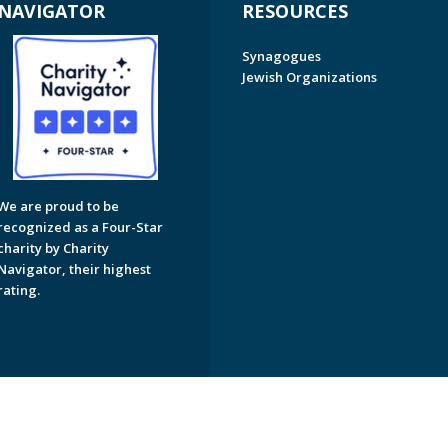
NAVIGATOR
RESOURCES
Synagogues
Jewish Organizations
We are proud to be
recognized as a Four-Star
charity by Charity
Navigator, their highest
rating.
on of Greater Naples. All Rights Reserved.
Powered by F