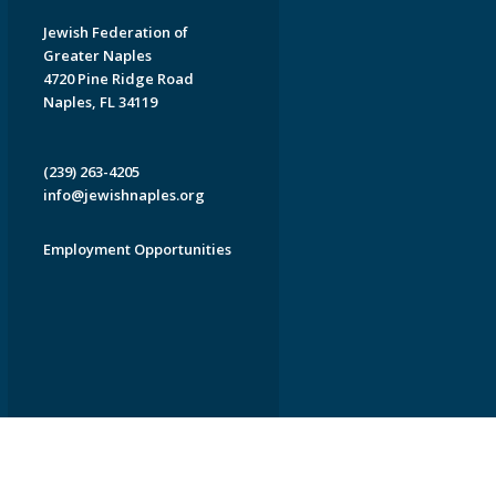
Jewish Federation of
Greater Naples
4720 Pine Ridge Road
Naples, FL 34119
(239) 263-4205
info@jewishnaples.org
Employment Opportunities
EDWEB ® Central
Privacy Policy
Terms of Use