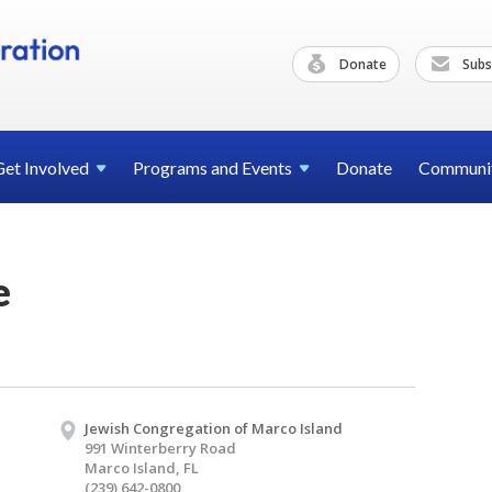
Donate
Subs
Get
Involved
Programs and
Events
Donate
Communi
e
Jewish Congregation of Marco Island
991 Winterberry Road
Marco Island, FL
(239) 642-0800