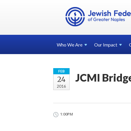
Who We
Are
Our
Impact
FEB
JCMI Bridg
24
2016
1:00PM