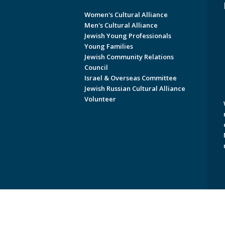
Women's Cultural Alliance
Men's Cultural Alliance
Jewish Young Professionals
Young Families
Jewish Community Relations
Council
Israel & Overseas Committee
Jewish Russian Cultural Alliance
Volunteer
Copyright © 2026 Jewish Federati