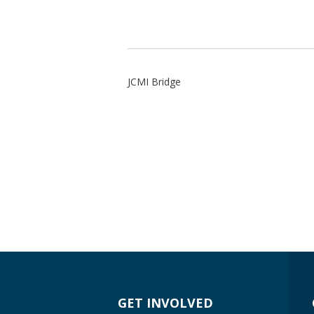
JCMI Bridge
GET INVOLVED