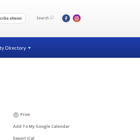
Search
cribe eNews
ty
Directory
Print
Add To My Google Calendar
Export iCal