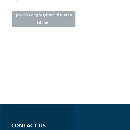
Jewish Congregation of Marco
Island
CONTACT US