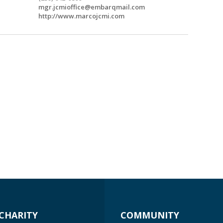
mgr.jcmioffice@embarqmail.com
http://www.marcojcmi.com
CHARITY
COMMUNITY