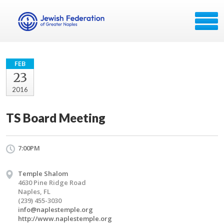
FEB
23
2016
TS Board Meeting
7:00PM
Temple Shalom
4630 Pine Ridge Road
Naples, FL
(239) 455-3030
info@naplestemple.org
http://www.naplestemple.org