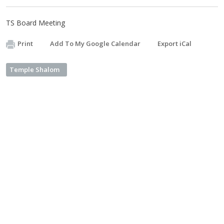
TS Board Meeting
Print
Add To My Google Calendar
Export iCal
Temple Shalom