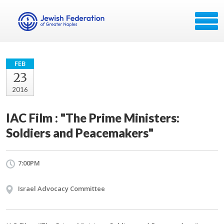
FEB
23
2016
IAC Film : "The Prime Ministers:
Soldiers and Peacemakers"
7:00PM
Israel Advocacy Committee