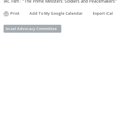
IAC Film : "The Prime Ministers: Soldiers and Peacemakers"
Print
Add To My Google Calendar
Export iCal
Israel Advocacy Committee