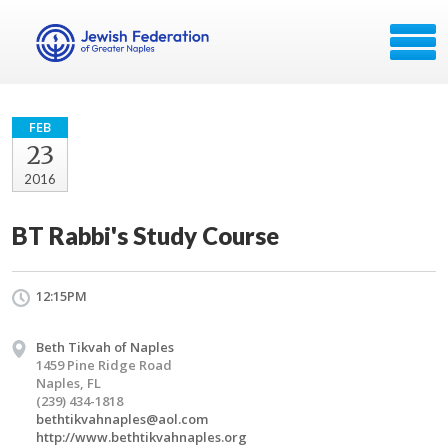
FEB
23
2016
BT Rabbi's Study Course
12:15PM
Beth Tikvah of Naples
1459 Pine Ridge Road
Naples, FL
(239) 434-1818
bethtikvahnaples@aol.com
http://www.bethtikvahnaples.org