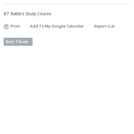
BT Rabbi's Study Course
Print
Add To My Google Calendar
Export iCal
Beth Tikvah