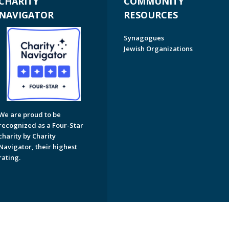
CHARITY
COMMUNITY
NAVIGATOR
RESOURCES
Synagogues
Jewish Organizations
We are proud to be
recognized as a Four-Star
charity by Charity
Navigator, their highest
rating.
on of Greater Naples. All Rights Reserved.
Powered by F