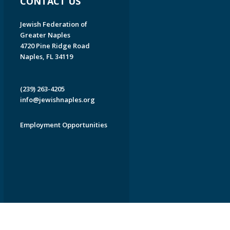
CONTACT US
Jewish Federation of
Greater Naples
4720 Pine Ridge Road
Naples, FL 34119
(239) 263-4205
info@jewishnaples.org
Employment Opportunities
EDWEB ® Central
Privacy Policy
Terms of Use