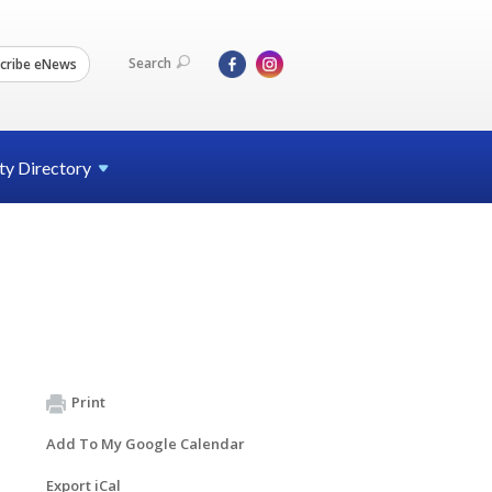
Search
cribe eNews
ty
Directory
Print
Add To My Google Calendar
Export iCal