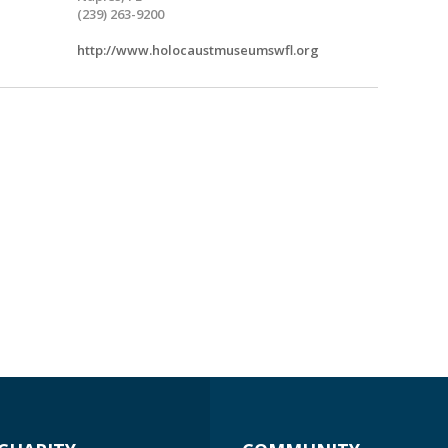
(239) 263-9200
http://www.holocaustmuseumswfl.org