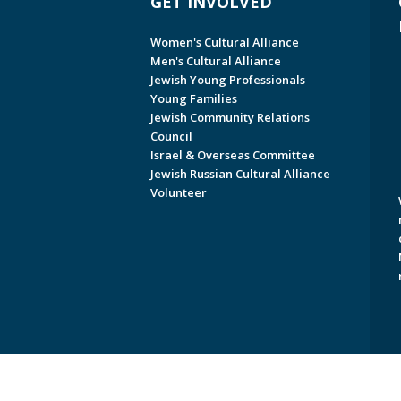
GET INVOLVED
Women's Cultural Alliance
Men's Cultural Alliance
Jewish Young Professionals
Young Families
Jewish Community Relations
Council
Israel & Overseas Committee
Jewish Russian Cultural Alliance
Volunteer
Copyright © 2026 Jewish Federati