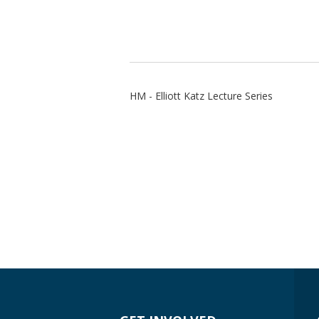
HM - Elliott Katz Lecture Series