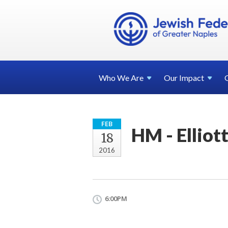
Who We
Are
Our
Impact
FEB
HM - Elliot
18
2016
6:00PM