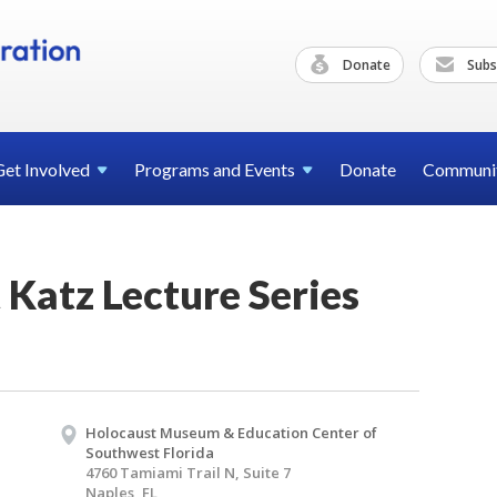
Donate
Subs
Get
Involved
Programs and
Events
Donate
Communi
t Katz Lecture Series
Holocaust Museum & Education Center of
Southwest Florida
4760 Tamiami Trail N, Suite 7
Naples, FL