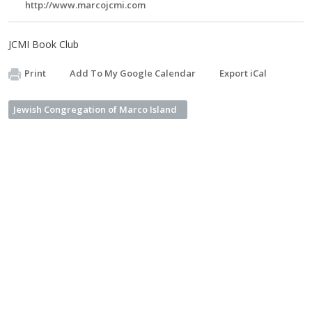
http://www.marcojcmi.com
JCMI Book Club
Print
Add To My Google Calendar
Export iCal
Jewish Congregation of Marco Island