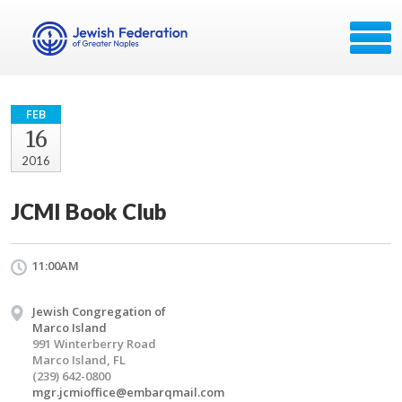
FEB
16
2016
JCMI Book Club
11:00AM
Jewish Congregation of
Marco Island
991 Winterberry Road
Marco Island, FL
(239) 642-0800
mgr.jcmioffice@embarqmail.com