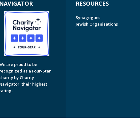
NAVIGATOR
RESOURCES
Synagogues
Jewish Organizations
We are proud to be
recognized as a Four-Star
charity by Charity
Navigator, their highest
rating.
on of Greater Naples. All Rights Reserved.
Powered by F