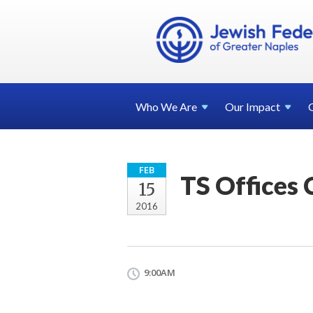
Who We
Are
Our
Impact
FEB
TS Offices 
15
2016
9:00AM