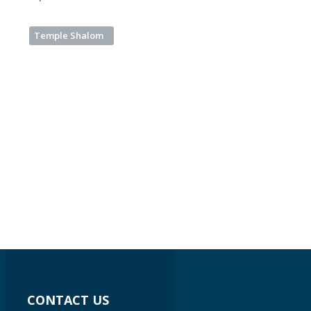
Temple Shalom
CONTACT US