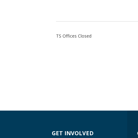
TS Offices Closed
GET INVOLVED