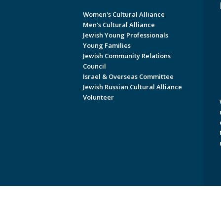
Women's Cultural Alliance
Men's Cultural Alliance
Jewish Young Professionals
Young Families
Jewish Community Relations
Council
Israel & Overseas Committee
Jewish Russian Cultural Alliance
Volunteer
Copyright © 2026 Jewish Federati