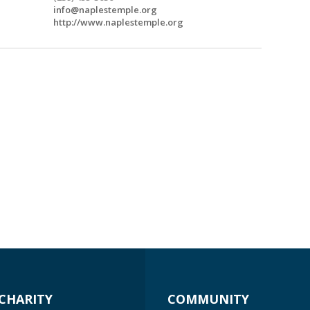
info@naplestemple.org
http://www.naplestemple.org
CHARITY
COMMUNITY