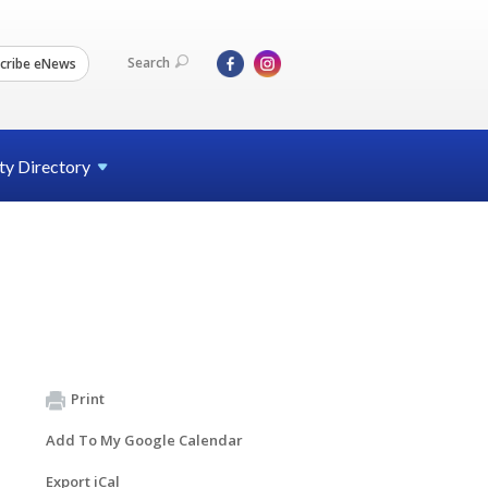
Search
cribe eNews
ty
Directory
Print
Add To My Google Calendar
Export iCal