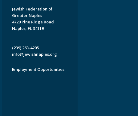
Jewish Federation of
Greater Naples
4720 Pine Ridge Road
Naples, FL 34119
(239) 263-4205
info@jewishnaples.org
Employment Opportunities
EDWEB ® Central
Privacy Policy
Terms of Use