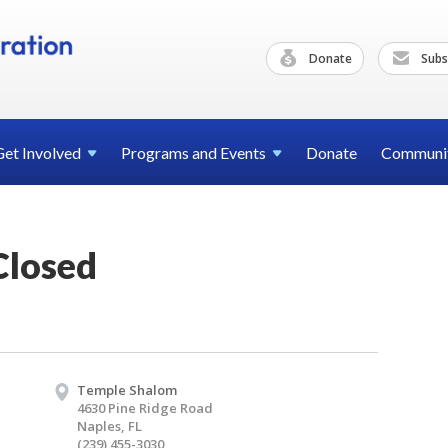
Donate
Subs
Get
Involved
Programs and
Events
Donate
Communi
Closed
Temple Shalom
4630 Pine Ridge Road
Naples, FL
(239) 455-3030