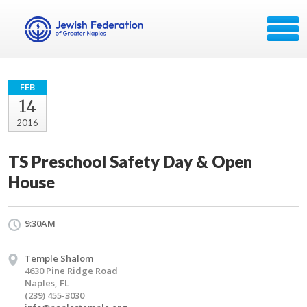
FEB
14
2016
TS Preschool Safety Day & Open
House
9:30AM
Temple Shalom
4630 Pine Ridge Road
Naples, FL
(239) 455-3030