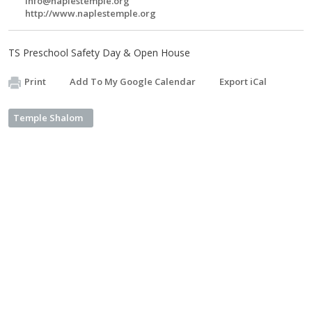
info@naplestemple.org
http://www.naplestemple.org
TS Preschool Safety Day & Open House
Print
Add To My Google Calendar
Export iCal
Temple Shalom