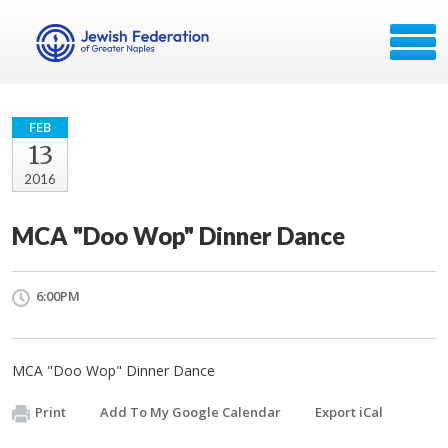
FEB
13
2016
MCA "Doo Wop" Dinner Dance
6:00PM
MCA "Doo Wop" Dinner Dance
Print
Add To My Google Calendar
Export iCal