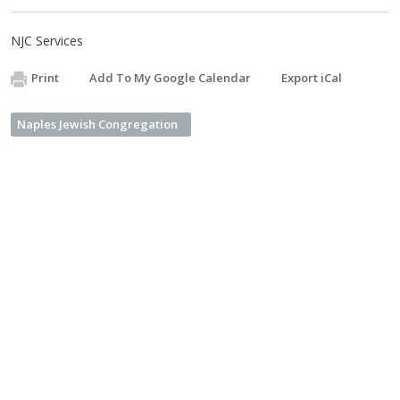
NJC Services
Print
Add To My Google Calendar
Export iCal
Naples Jewish Congregation