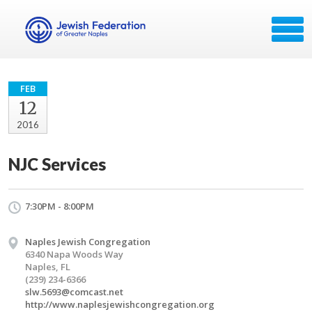
FEB
12
2016
NJC Services
7:30PM - 8:00PM
Naples Jewish Congregation
6340 Napa Woods Way
Naples, FL
(239) 234-6366
slw.5693@comcast.net
http://www.naplesjewishcongregation.org