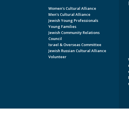
Women's Cultural Alliance
Men's Cultural Alliance
Jewish Young Professionals
Young Families
Jewish Community Relations
Council
Israel & Overseas Committee
Jewish Russian Cultural Alliance
Volunteer
Copyright © 2026 Jewish Federati