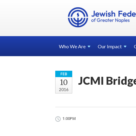
Who We
Are
Our
Impact
FEB
JCMI Bridg
10
2016
1:00PM