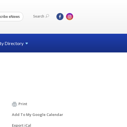
Search
cribe eNews
ty
Directory
Print
Add To My Google Calendar
Export iCal