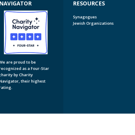
NAVIGATOR
RESOURCES
Synagogues
Jewish Organizations
We are proud to be
recognized as a Four-Star
charity by Charity
Navigator, their highest
rating.
on of Greater Naples. All Rights Reserved.
Powered by F