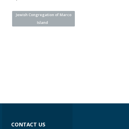
Jewish Congregation of Marco
Island
CONTACT US