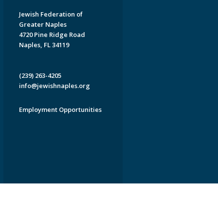
Jewish Federation of
Greater Naples
4720 Pine Ridge Road
Naples, FL 34119
(239) 263-4205
info@jewishnaples.org
Employment Opportunities
EDWEB ® Central
Privacy Policy
Terms of Use