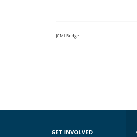
JCMI Bridge
GET INVOLVED