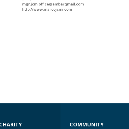
mgr.jcmioffice@embarqmail.com
http://www.marcojcmi.com
CHARITY
COMMUNITY