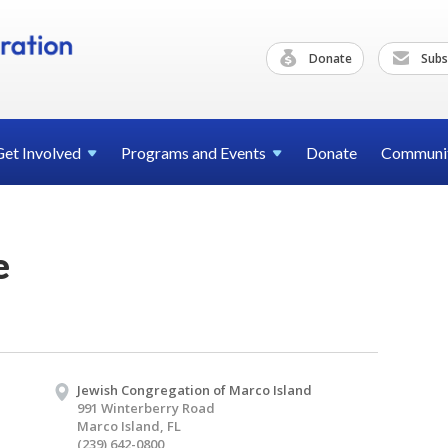
Donate
Subs
Get
Involved
Programs and
Events
Donate
Communi
e
Jewish Congregation of Marco Island
991 Winterberry Road
Marco Island, FL
(239) 642-0800