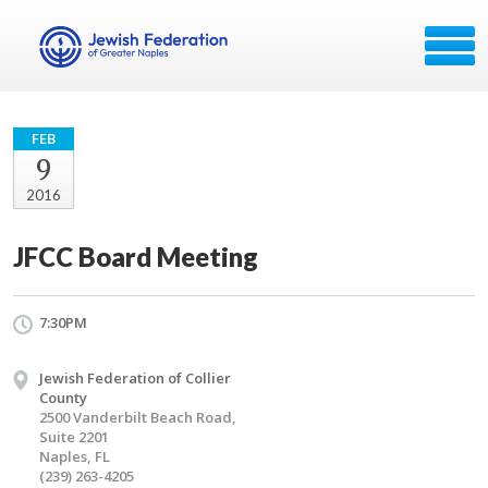
FEB
9
2016
JFCC Board Meeting
7:30PM
Jewish Federation of Collier
County
2500 Vanderbilt Beach Road,
Suite 2201
Naples, FL
(239) 263-4205