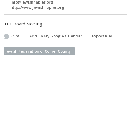
info@jewishnaples.org
http://www.jewishnaples.org
JFCC Board Meeting
Print
Add To My Google Calendar
Export iCal
Jewish Federation of Collier County