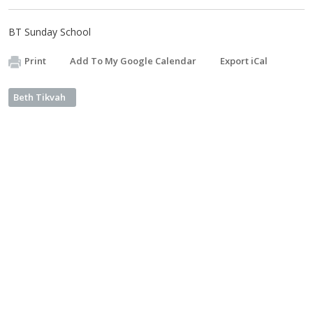
BT Sunday School
Print
Add To My Google Calendar
Export iCal
Beth Tikvah