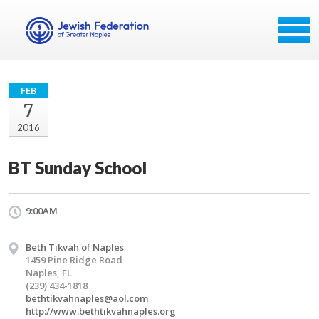
FEB
7
2016
BT Sunday School
9:00AM
Beth Tikvah of Naples
1459 Pine Ridge Road
Naples, FL
(239) 434-1818
bethtikvahnaples@aol.com
http://www.bethtikvahnaples.org