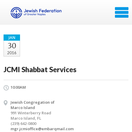
JAN
30
2016
JCMI Shabbat Services
10:00AM
Jewish Congregation of
Marco Island
991 Winterberry Road
Marco Island, FL
(239) 642-0800
mgr.jcmioffice@embarqmail.com