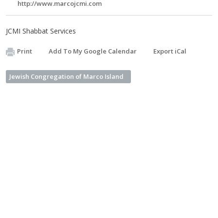
http://www.marcojcmi.com
JCMI Shabbat Services
Print
Add To My Google Calendar
Export iCal
Jewish Congregation of Marco Island