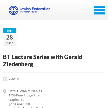
JAN
28
2016
BT Lecture Series with Gerald
Ziedenberg
7:30PM
Beth Tikvah of Naples
1459 Pine Ridge Road
Naples, FL
(239) 434-1818