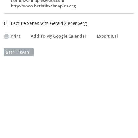
bethtikvahnaples@aol.com
http://www.bethtikvahnaples.org
BT Lecture Series with Gerald Ziedenberg
Print
Add To My Google Calendar
Export iCal
Beth Tikvah