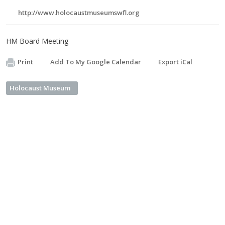
http://www.holocaustmuseumswfl.org
HM Board Meeting
Print
Add To My Google Calendar
Export iCal
Holocaust Museum