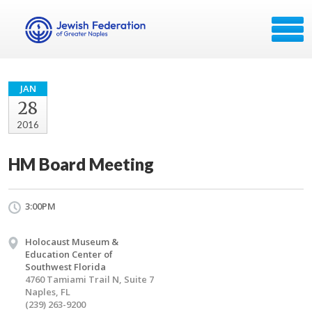
JAN
28
2016
HM Board Meeting
3:00PM
Holocaust Museum &
Education Center of
Southwest Florida
4760 Tamiami Trail N, Suite 7
Naples, FL
(239) 263-9200