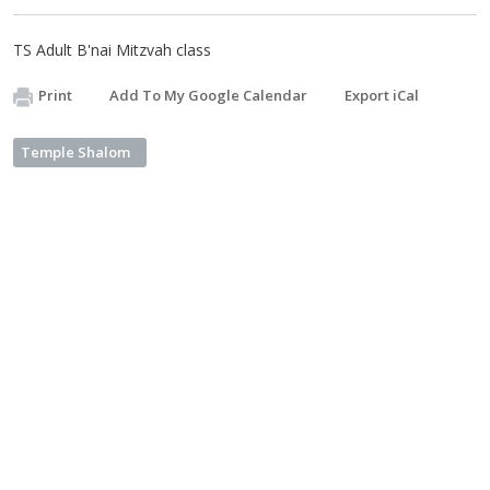
TS Adult B'nai Mitzvah class
Print
Add To My Google Calendar
Export iCal
Temple Shalom