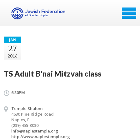
JAN
27
2016
TS Adult B'nai Mitzvah class
6:30PM
Temple Shalom
4630 Pine Ridge Road
Naples, FL
(239) 455-3030
info@naplestemple.org
http://www.naplestemple.org