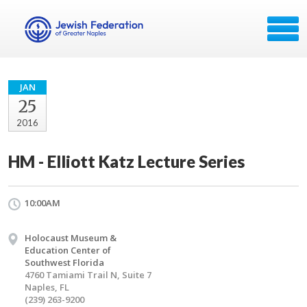
JAN
25
2016
HM - Elliott Katz Lecture Series
10:00AM
Holocaust Museum &
Education Center of
Southwest Florida
4760 Tamiami Trail N, Suite 7
Naples, FL
(239) 263-9200