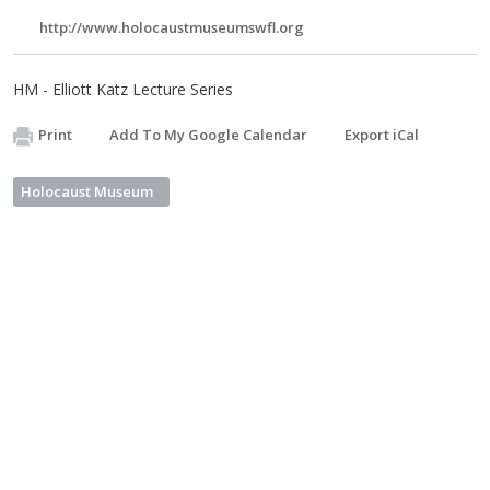
http://www.holocaustmuseumswfl.org
HM - Elliott Katz Lecture Series
Print
Add To My Google Calendar
Export iCal
Holocaust Museum