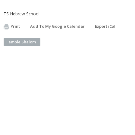
TS Hebrew School
Print
Add To My Google Calendar
Export iCal
Temple Shalom