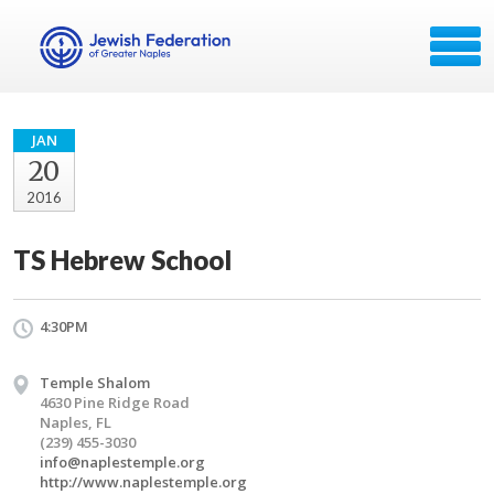
JAN
20
2016
TS Hebrew School
4:30PM
Temple Shalom
4630 Pine Ridge Road
Naples, FL
(239) 455-3030
info@naplestemple.org
http://www.naplestemple.org