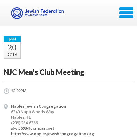
JAN
20
2016
NJC Men's Club Meeting
12:00PM
Naples Jewish Congregation
6340 Napa Woods Way
Naples, FL
(239) 234-6366
slw.5693@comcast.net
http://www.naplesjewishcongregation.org