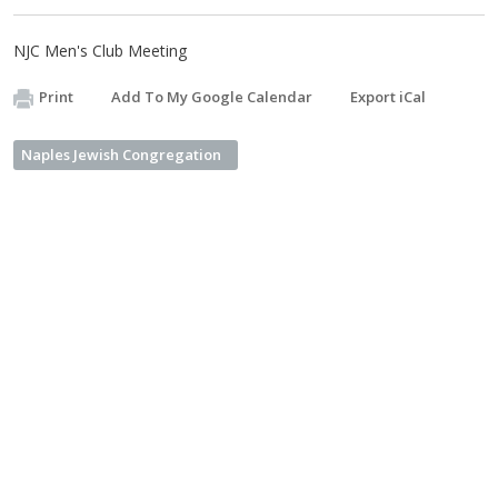
NJC Men's Club Meeting
Print
Add To My Google Calendar
Export iCal
Naples Jewish Congregation