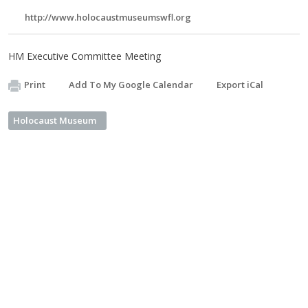
http://www.holocaustmuseumswfl.org
HM Executive Committee Meeting
Print
Add To My Google Calendar
Export iCal
Holocaust Museum