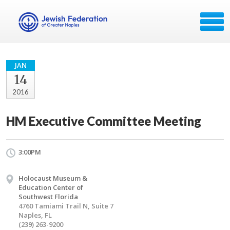
JAN
14
2016
HM Executive Committee Meeting
3:00PM
Holocaust Museum &
Education Center of
Southwest Florida
4760 Tamiami Trail N, Suite 7
Naples, FL
(239) 263-9200