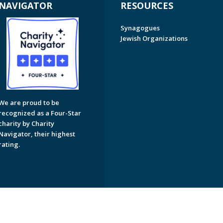
NAVIGATOR
RESOURCES
Synagogues
Jewish Organizations
We are proud to be
recognized as a Four-Star
charity by Charity
Navigator, their highest
rating.
on of Greater Naples. All Rights Reserved.
Powered by F