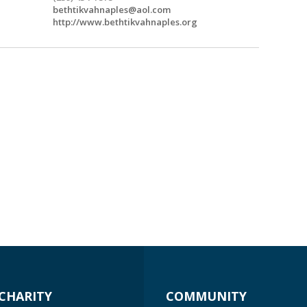
bethtikvahnaples@aol.com
http://www.bethtikvahnaples.org
CHARITY
COMMUNITY