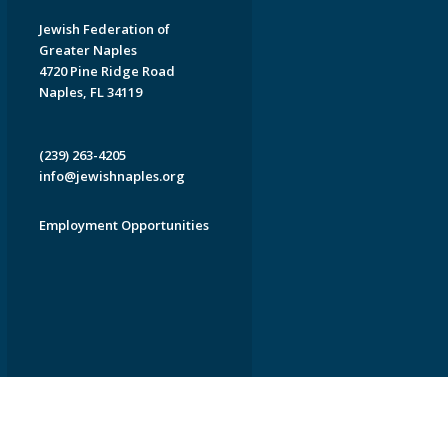
Jewish Federation of
Greater Naples
4720 Pine Ridge Road
Naples, FL 34119
(239) 263-4205
info@jewishnaples.org
Employment Opportunities
EDWEB ® Central
Privacy Policy
Terms of Use