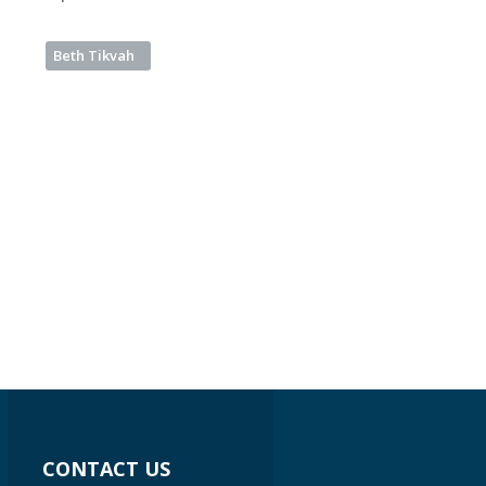
Beth Tikvah
CONTACT US