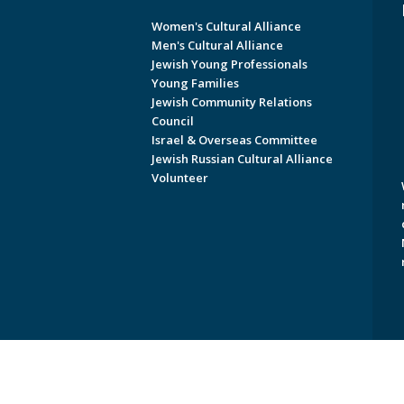
Women's Cultural Alliance
Men's Cultural Alliance
Jewish Young Professionals
Young Families
Jewish Community Relations
Council
Israel & Overseas Committee
Jewish Russian Cultural Alliance
Volunteer
Copyright © 2026 Jewish Federati