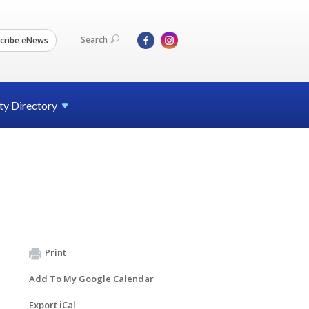
Search
cribe eNews
ty
Directory
Print
Add To My Google Calendar
Export iCal