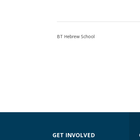
BT Hebrew School
GET INVOLVED