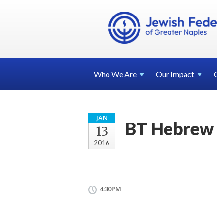
Who We
Are
Our
Impact
JAN
BT Hebrew 
13
2016
4:30PM