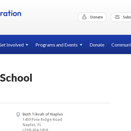
Donate
Subs
Get
Involved
Programs and
Events
Donate
Communi
School
Beth Tikvah of Naples
1459 Pine Ridge Road
Naples, FL
(239) 434-1818