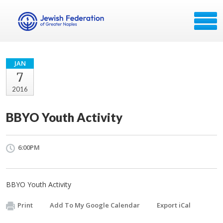
JAN
7
2016
BBYO Youth Activity
6:00PM
BBYO Youth Activity
Print
Add To My Google Calendar
Export iCal