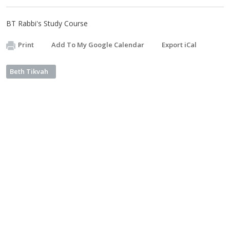
BT Rabbi's Study Course
Print
Add To My Google Calendar
Export iCal
Beth Tikvah