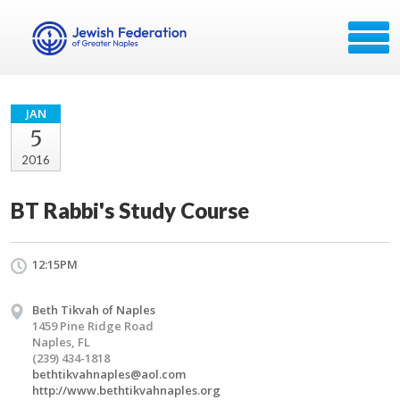
JAN
5
2016
BT Rabbi's Study Course
12:15PM
Beth Tikvah of Naples
1459 Pine Ridge Road
Naples, FL
(239) 434-1818
bethtikvahnaples@aol.com
http://www.bethtikvahnaples.org