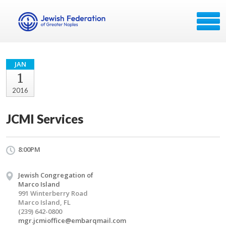
JAN
1
2016
JCMI Services
8:00PM
Jewish Congregation of
Marco Island
991 Winterberry Road
Marco Island, FL
(239) 642-0800
mgr.jcmioffice@embarqmail.com