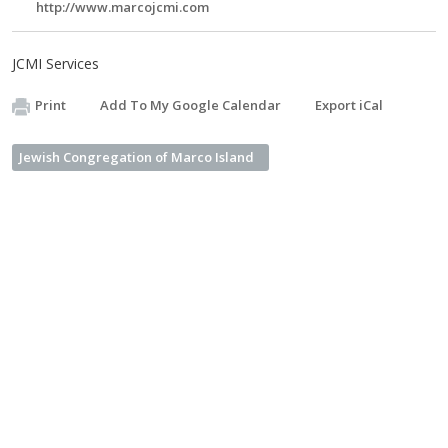
http://www.marcojcmi.com
JCMI Services
Print
Add To My Google Calendar
Export iCal
Jewish Congregation of Marco Island