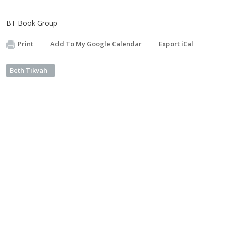
BT Book Group
Print
Add To My Google Calendar
Export iCal
Beth Tikvah