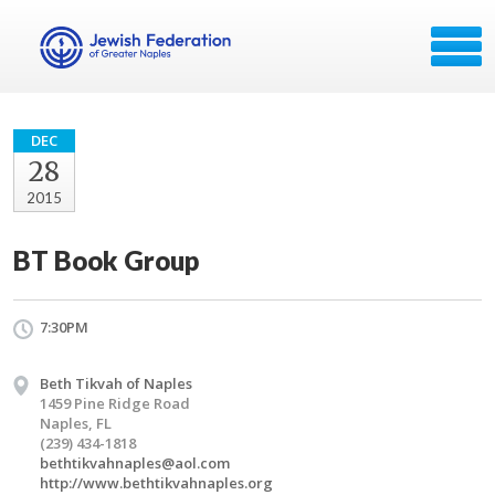
DEC
28
2015
BT Book Group
7:30PM
Beth Tikvah of Naples
1459 Pine Ridge Road
Naples, FL
(239) 434-1818
bethtikvahnaples@aol.com
http://www.bethtikvahnaples.org